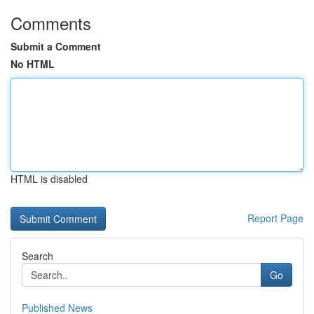
Comments
Submit a Comment
No HTML
HTML is disabled
Report Page
Search
Go
Published News