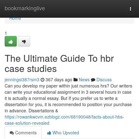
Home
bookmarkinglive
Togg
navi
Home
1
The Ultimate Guide To hbr
case studies
jenningsi387rsm3
367 days ago
News
Discuss
Can you develop my paper within just numerous hrs? Our writers
can write your educational assignment in 3 several hours in case
it is actually a normal essay. But If you prefer us to write a
dissertation for you, it is recommended to position your purchase
in advance. Dissertations &
https://rowankwcvm.ezblogz.com/68190048/facts-about-hbs-
case-solution-revealed
Comments
Who Upvoted