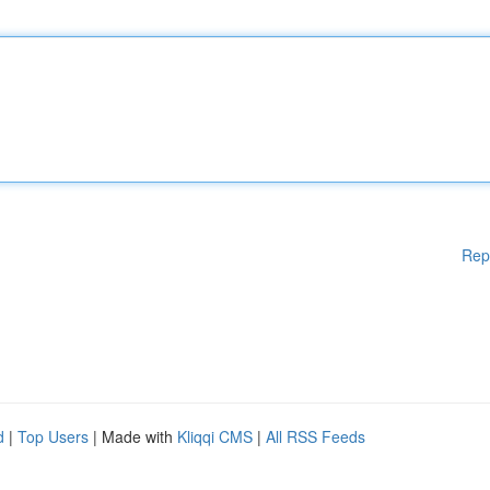
Rep
d
|
Top Users
| Made with
Kliqqi CMS
|
All RSS Feeds