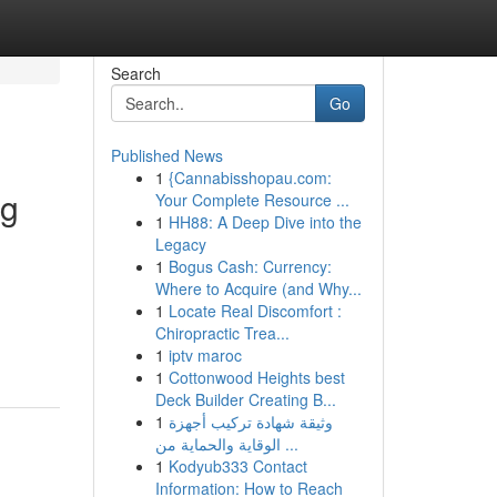
Search
Go
Published News
1
{Cannabisshopau.com:
ng
Your Complete Resource ...
1
HH88: A Deep Dive into the
Legacy
1
Bogus Cash: Currency:
Where to Acquire (and Why...
1
Locate Real Discomfort :
Chiropractic Trea...
1
iptv maroc
1
Cottonwood Heights best
Deck Builder Creating B...
1
وثيقة شهادة تركيب أجهزة
الوقاية والحماية من ...
1
Kodyub333 Contact
Information: How to Reach