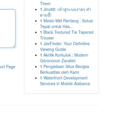
Them
1
Jinx88: เข้าสู่ระบบง่ายๆ ทำ
ตามนี้!
1
Mesin Mid Rentang : Solusi
Tepat untuk Has...
1
Black Textured Tie Tapered
Trouser
1
JavFinder: Your Definitive
Viewing Guide
1
Akrilik Korkuluk : Modern
Görünümin Zarafeti
1
Pengadaan Situs Bangsa
ort Page
Berkualitas oleh Kami
1
Waterfront Development
Services in Mobile Alabama