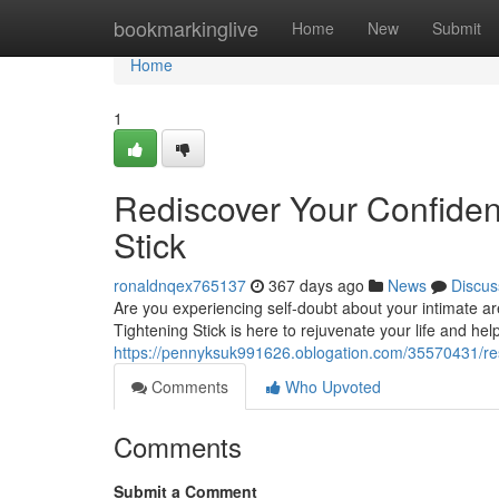
Home
bookmarkinglive
Home
New
Submit
Home
1
Rediscover Your Confide
Stick
ronaldnqex765137
367 days ago
News
Discus
Are you experiencing self-doubt about your intimate a
Tightening Stick is here to rejuvenate your life and he
https://pennyksuk991626.oblogation.com/35570431/res
Comments
Who Upvoted
Comments
Submit a Comment