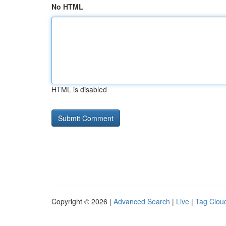
No HTML
HTML is disabled
Copyright © 2026 |
Advanced Search
|
Live
|
Tag Clou