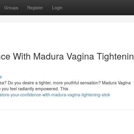
Groups
Register
Login
nce With Madura Vagina Tighteni
s
rea? Do you desire a tighter, more youthful sensation? Madura Vagina
lp you feel radiantly empowered. This
tore-your-confidence-with-madura-vagina-tightening-stick