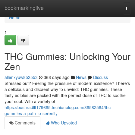
Home
bookmarkinglive
Togg
navi
Home
1
THC Gummies: Unlocking Your
Zen
allenxyuw852553
368 days ago
News
Discuss
Stressed out? Feeling the pressure of modern existence? There's
a delicious and discreet way to unwind: THC gummies. These
tasty edibles are packed with the perfect dose of THC to soothe
your soul. With a variety of
https://bushradllf179665.techionblog.com/36582564/thc-
gummies-a-path-to-serenity
Comments
Who Upvoted