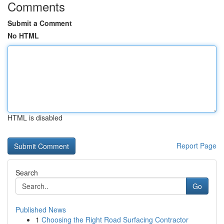
Comments
Submit a Comment
No HTML
HTML is disabled
Report Page
Search
Go
Published News
1
Choosing the Right Road Surfacing Contractor