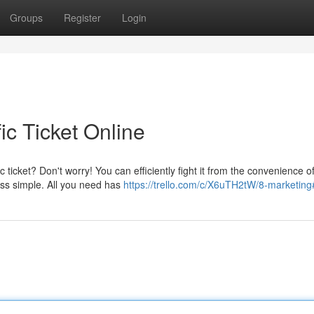
Groups
Register
Login
ic Ticket Online
 ticket? Don't worry! You can efficiently fight it from the convenience o
ss simple. All you need has
https://trello.com/c/X6uTH2tW/8-marketing