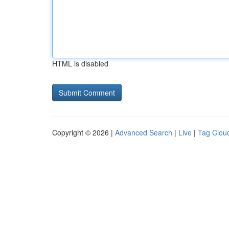
HTML is disabled
Copyright © 2026 |
Advanced Search
|
Live
|
Tag Clou