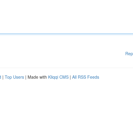
Rep
d
|
Top Users
| Made with
Kliqqi CMS
|
All RSS Feeds