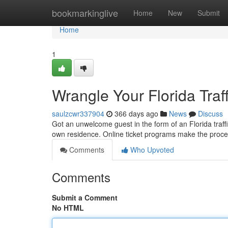
Home
bookmarkinglive
Home
New
Submit
Home
1
Wrangle Your Florida Traff
saulzcwr337904
366 days ago
News
Discuss
Got an unwelcome guest in the form of an Florida traffic
own residence. Online ticket programs make the proce
Comments
Who Upvoted
Comments
Submit a Comment
No HTML