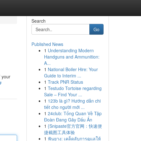
Search
Go
Published News
1
Understanding Modern
Handguns and Ammunition:
A...
1
National Boiler Hire: Your
Guide to Interim ...
f your
1
Track PNR Status
#
1
Testudo Tortoise regarding
Sale – Find Your ...
1
123b là gì? Hướng dẫn chi
tiết cho người mới ...
1
24club: Tổng Quan Về Tập
Đoàn Đang Gây Dấu Ấn
1
{Snipaste官方官网：快速便
捷截图工具体验
1
ฟันยาง: เคล็ดลับการดูแลให้