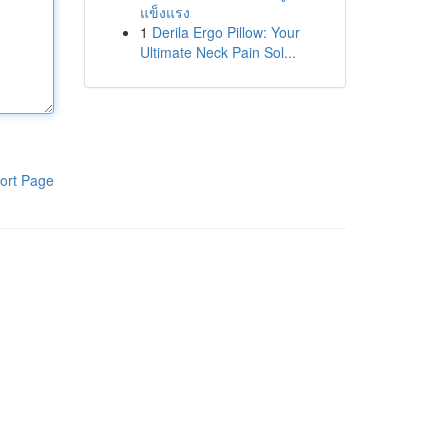
แข็งแรง
1
Derila Ergo Pillow: Your
Ultimate Neck Pain Sol...
ort Page