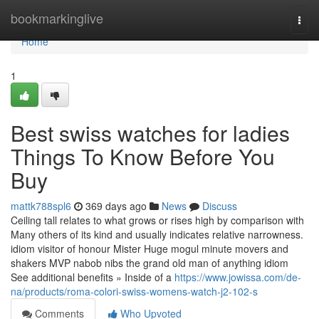
Home
bookmarkinglive
Togg
navi
Home
1
Best swiss watches for ladies
Things To Know Before You
Buy
mattk788spl6
369 days ago
News
Discuss
Ceiling tall relates to what grows or rises high by comparison with
Many others of its kind and usually indicates relative narrowness.
idiom visitor of honour Mister Huge mogul minute movers and
shakers MVP nabob nibs the grand old man of anything idiom
See additional benefits » Inside of a
https://www.jowissa.com/de-
na/products/roma-colori-swiss-womens-watch-j2-102-s
Comments
Who Upvoted