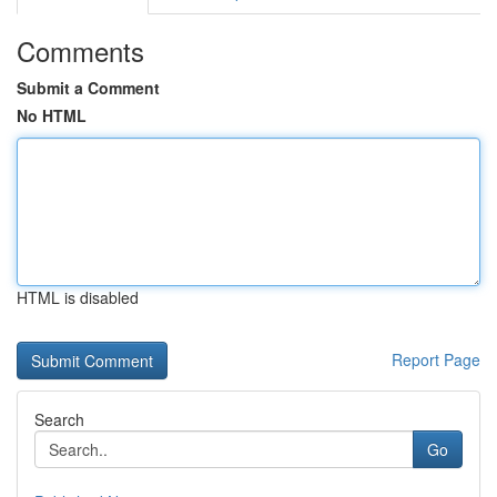
Comments
Submit a Comment
No HTML
HTML is disabled
Report Page
Search
Go