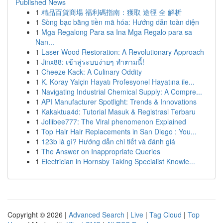
Published News
1
精品百貨商場 福利碼指南：獲取 途徑 全 解析
1
Sòng bạc bằng tiền mã hóa: Hướng dẫn toàn diện
1
Mga Regalong Para sa Ina Mga Regalo para sa
Nan...
1
Laser Wood Restoration: A Revolutionary Approach
1
Jinx88: เข้าสู่ระบบง่ายๆ ทำตามนี้!
1
Cheeze Kack: A Culinary Oddity
1
K. Koray Yalçin Hayatı Profesyonel Hayatına ile...
1
Navigating Industrial Chemical Supply: A Compre...
1
API Manufacturer Spotlight: Trends & Innovations
1
Kakaktua4d: Tutorial Masuk & Registrasi Terbaru
1
Jollibee777: The Viral phenomenon Explained
1
Top Hair Hair Replacements in San Diego : You...
1
123b là gì? Hướng dẫn chi tiết và đánh giá
1
The Answer on Inappropriate Queries
1
Electrician in Hornsby Taking Specialist Knowle...
Copyright © 2026 |
Advanced Search
|
Live
|
Tag Cloud
|
Top