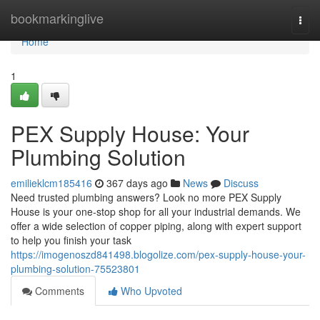
Home
bookmarkinglive
Togg
navi
Home
1
PEX Supply House: Your
Plumbing Solution
emilieklcm185416
367 days ago
News
Discuss
Need trusted plumbing answers? Look no more PEX Supply
House is your one-stop shop for all your industrial demands. We
offer a wide selection of copper piping, along with expert support
to help you finish your task
https://imogenoszd841498.blogolize.com/pex-supply-house-your-
plumbing-solution-75523801
Comments
Who Upvoted