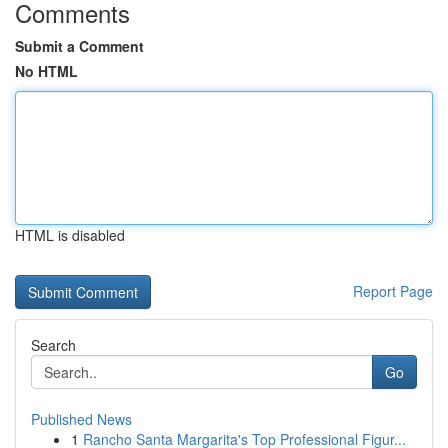
Comments
Submit a Comment
No HTML
HTML is disabled
Report Page
Search
Go
Published News
1
Rancho Santa Margarita's Top Professional Figur...