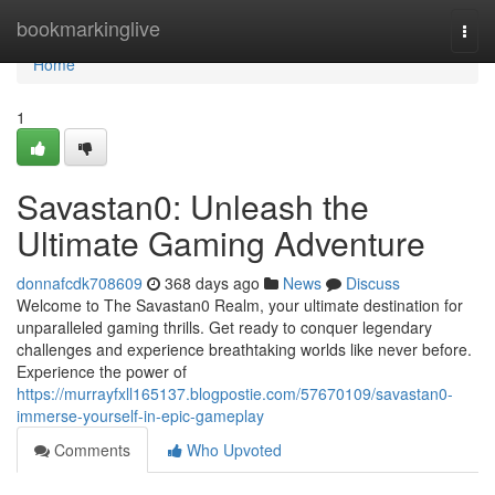
Home
bookmarkinglive
Togg
navi
Home
1
Savastan0: Unleash the
Ultimate Gaming Adventure
donnafcdk708609
368 days ago
News
Discuss
Welcome to The Savastan0 Realm, your ultimate destination for
unparalleled gaming thrills. Get ready to conquer legendary
challenges and experience breathtaking worlds like never before.
Experience the power of
https://murrayfxll165137.blogpostie.com/57670109/savastan0-
immerse-yourself-in-epic-gameplay
Comments
Who Upvoted