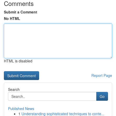
Comments
Submit a Comment
No HTML
HTML is disabled
Report Page
Search
Go
Published News
1
Understanding sophisticated techniques to conte...