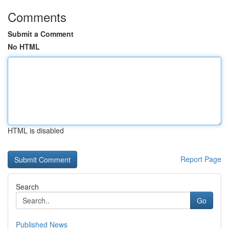
Comments
Submit a Comment
No HTML
HTML is disabled
Report Page
Search
Go
Published News