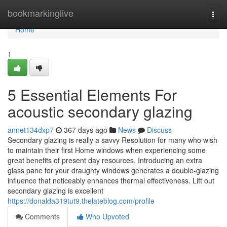
Home
bookmarkinglive
Togg
navi
Home
1
5 Essential Elements For
acoustic secondary glazing
annet134dxp7
367 days ago
News
Discuss
Secondary glazing is really a savvy Resolution for many who wish
to maintain their first Home windows when experiencing some
great benefits of present day resources. Introducing an extra
glass pane for your draughty windows generates a double-glazing
influence that noticeably enhances thermal effectiveness. Lift out
secondary glazing is excellent
https://donalda319tut9.thelateblog.com/profile
Comments
Who Upvoted