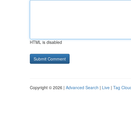
HTML is disabled
Copyright © 2026 |
Advanced Search
|
Live
|
Tag Clou