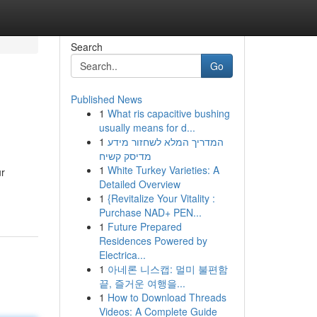
Search
Go
Published News
1
What ris capacitive bushing
usually means for d...
1
המדריך המלא לשחזור מידע
מדיסק קשיח
1
White Turkey Varieties: A
ur
Detailed Overview
1
{Revitalize Your Vitality :
Purchase NAD+ PEN...
1
Future Prepared
Residences Powered by
Electrica...
1
아네론 니스캡: 멀미 불편함
끝, 즐거운 여행을...
1
How to Download Threads
Videos: A Complete Guide