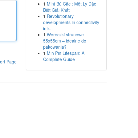
1
Mint Bú Cặc : Một Ly Đặc
Biệt Giải Khát
1
Revolutionary
developments in connectivity
infr...
1
Woreczki strunowe
55x55cm – idealne do
pakowania?
1
Min Pin Lifespan: A
Complete Guide
ort Page