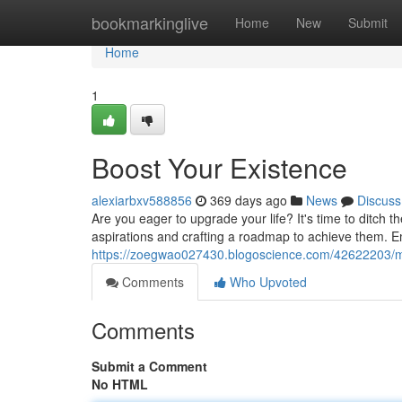
Home
bookmarkinglive
Home
New
Submit
Home
1
Boost Your Existence
alexiarbxv588856
369 days ago
News
Discuss
Are you eager to upgrade your life? It's time to ditch
aspirations and crafting a roadmap to achieve them. 
https://zoegwao027430.blogoscience.com/42622203/ma
Comments
Who Upvoted
Comments
Submit a Comment
No HTML