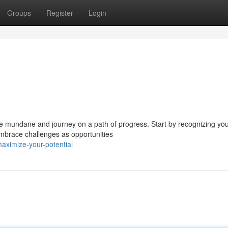
Groups
Register
Login
 the mundane and journey on a path of progress. Start by recognizing yo
Embrace challenges as opportunities
ximize-your-potential