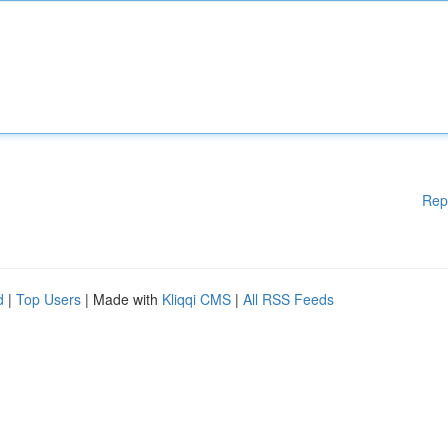
Rep
d
|
Top Users
| Made with
Kliqqi CMS
|
All RSS Feeds