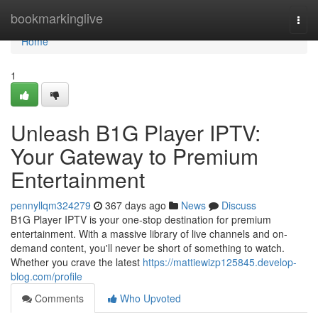
Home
bookmarkinglive
Togg
navi
Home
1
Unleash B1G Player IPTV:
Your Gateway to Premium
Entertainment
pennyllqm324279
367 days ago
News
Discuss
B1G Player IPTV is your one-stop destination for premium
entertainment. With a massive library of live channels and on-
demand content, you'll never be short of something to watch.
Whether you crave the latest
https://mattiewizp125845.develop-
blog.com/profile
Comments
Who Upvoted