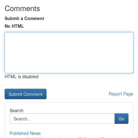
Comments
Submit a Comment
No HTML
HTML is disabled
Report Page
Search
Go
Published News