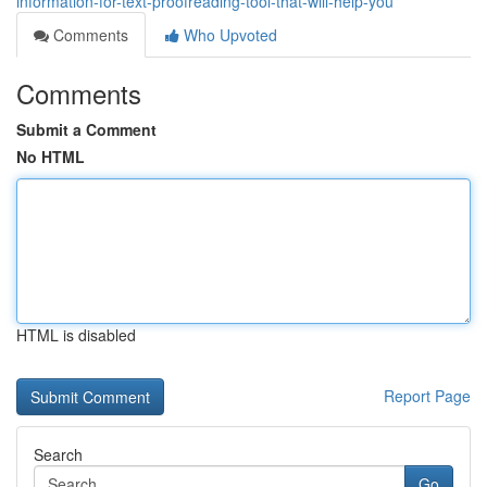
information-for-text-proofreading-tool-that-will-help-you
Comments
Who Upvoted
Comments
Submit a Comment
No HTML
HTML is disabled
Report Page
Search
Go