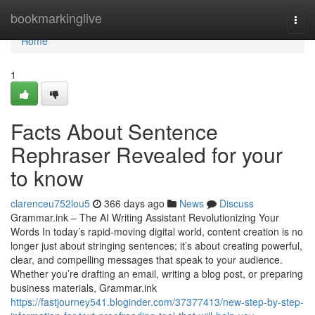
Home
bookmarkinglive
Togg
navi
Home
1
Facts About Sentence
Rephraser Revealed for your
to know
clarenceu752lou5
366 days ago
News
Discuss
Grammar.ink – The AI Writing Assistant Revolutionizing Your
Words In today’s rapid-moving digital world, content creation is no
longer just about stringing sentences; it’s about creating powerful,
clear, and compelling messages that speak to your audience.
Whether you’re drafting an email, writing a blog post, or preparing
business materials, Grammar.ink
https://fastjourney541.bloginder.com/37377413/new-step-by-step-