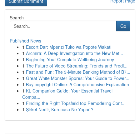
Report Page
Search
Go
Published News
1
Escort Dar: Mpenzi Tuko wa Popote Wakati
1
Arcmira: A Deep Investigation into the New Met...
1
Beginning Your Complete Wellbeing Journey
1
The Future of Video Streaming: Trends and Predi...
1
Fast and Fun: The 3-Minute Banking Method of B7...
1
Great White Monster Spores: Your Guide to Power...
1
Buy copyright Online: A Comprehensive Explanation
1
KL Companion Guide: Your Essential Travel
Compa...
1
Finding the Right Topsfield top Remodeling Cont...
1
Şirket Nedir, Kurucusu Ne Yapar ?