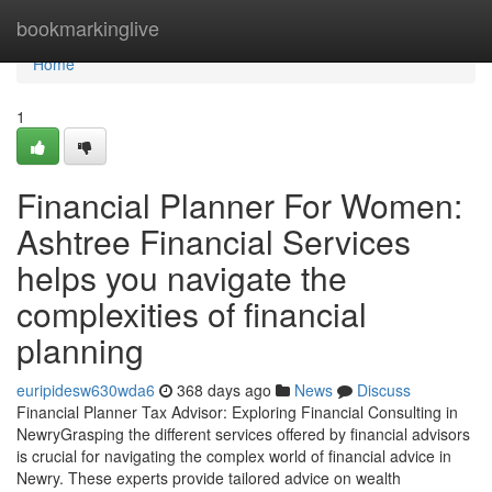
Home
bookmarkinglive
Home
1
Financial Planner For Women:
Ashtree Financial Services
helps you navigate the
complexities of financial
planning
euripidesw630wda6
368 days ago
News
Discuss
Financial Planner Tax Advisor: Exploring Financial Consulting in
NewryGrasping the different services offered by financial advisors
is crucial for navigating the complex world of financial advice in
Newry. These experts provide tailored advice on wealth