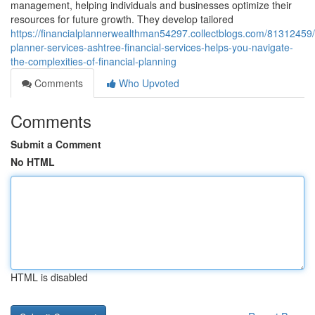
management, helping individuals and businesses optimize their
resources for future growth. They develop tailored
https://financialplannerwealthman54297.collectblogs.com/81312459/f
planner-services-ashtree-financial-services-helps-you-navigate-
the-complexities-of-financial-planning
Comments
Who Upvoted
Comments
Submit a Comment
No HTML
HTML is disabled