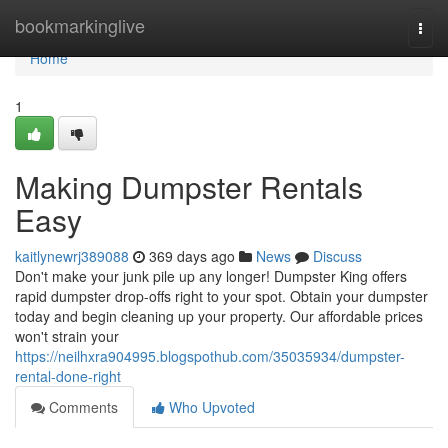
Home
bookmarkinglive
Togg
navi
Home
1
Making Dumpster Rentals
Easy
kaitlynewrj389088
369 days ago
News
Discuss
Don't make your junk pile up any longer! Dumpster King offers
rapid dumpster drop-offs right to your spot. Obtain your dumpster
today and begin cleaning up your property. Our affordable prices
won't strain your
https://neilhxra904995.blogspothub.com/35035934/dumpster-
rental-done-right
Comments
Who Upvoted