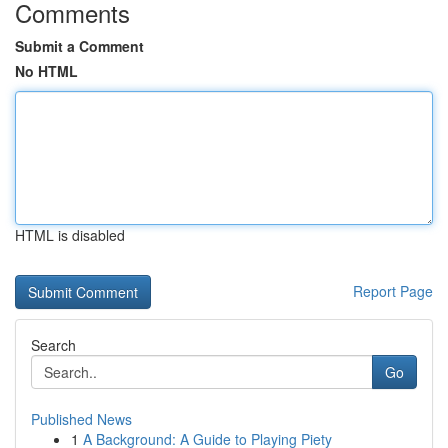
Comments
Submit a Comment
No HTML
HTML is disabled
Report Page
Search
Go
Published News
1
A Background: A Guide to Playing Piety