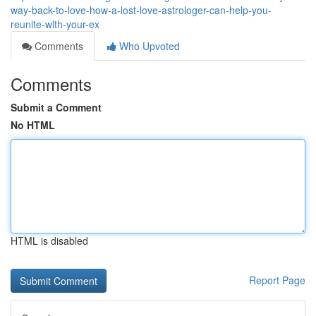
way-back-to-love-how-a-lost-love-astrologer-can-help-you-
reunite-with-your-ex
Comments
Who Upvoted
Comments
Submit a Comment
No HTML
HTML is disabled
Report Page