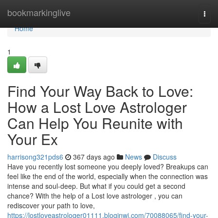
Home
bookmarkinglive
Togg
navi
Home
1
Find Your Way Back to Love:
How a Lost Love Astrologer
Can Help You Reunite with
Your Ex
harrisong321pds6
367 days ago
News
Discuss
Have you recently lost someone you deeply loved? Breakups can
feel like the end of the world, especially when the connection was
intense and soul-deep. But what if you could get a second
chance? With the help of a Lost love astrologer , you can
rediscover your path to love,
https://lostloveastrologer01111.bloginwi.com/70088065/find-your-