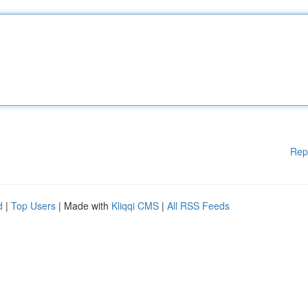
Rep
d
|
Top Users
| Made with
Kliqqi CMS
|
All RSS Feeds