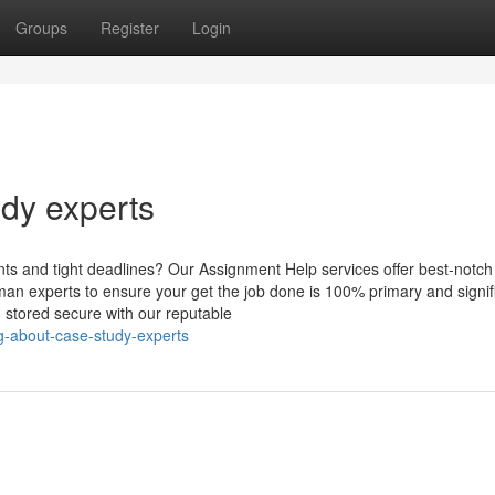
Groups
Register
Login
udy experts
s and tight deadlines? Our Assignment Help services offer best-notch
n experts to ensure your get the job done is 100% primary and signif
n stored secure with our reputable
g-about-case-study-experts