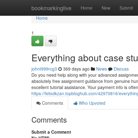
Home
bookmarkinglive
Home
New
Submit
Home
1
Everything about case st
johnt999rcg3
369 days ago
News
Discuss
Do you need help along with your advanced assignment
absolutely free assignment guidance from genuine huma
excellent tutorial assistance. Your payment info is ofte
https://felixdkzan.topbloghub.com/42970816/everythin
Comments
Who Upvoted
Comments
Submit a Comment