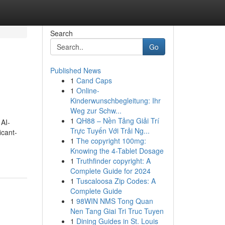
Search
Go
Published News
1
Cand Caps
1
Online-
Kinderwunschbegleitung: Ihr
Weg zur Schw...
1
QH88 – Nền Tảng Giải Trí
 AI-
Trực Tuyến Với Trải Ng...
icant-
1
The copyright 100mg:
Knowing the 4-Tablet Dosage
1
Truthfinder copyright: A
Complete Guide for 2024
1
Tuscaloosa Zip Codes: A
Complete Guide
1
98WIN NMS Tong Quan
Nen Tang Giai Tri Truc Tuyen
1
Dining Guides in St. Louis