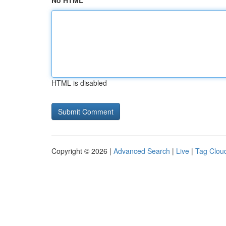
No HTML
HTML is disabled
Copyright © 2026 |
Advanced Search
|
Live
|
Tag Clou