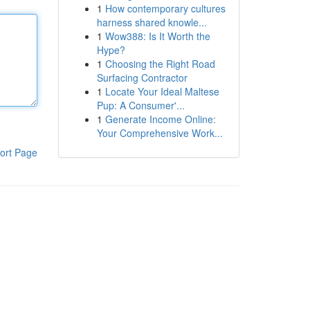
1
How contemporary cultures
harness shared knowle...
1
Wow388: Is It Worth the
Hype?
1
Choosing the Right Road
Surfacing Contractor
1
Locate Your Ideal Maltese
Pup: A Consumer'...
1
Generate Income Online:
Your Comprehensive Work...
ort Page