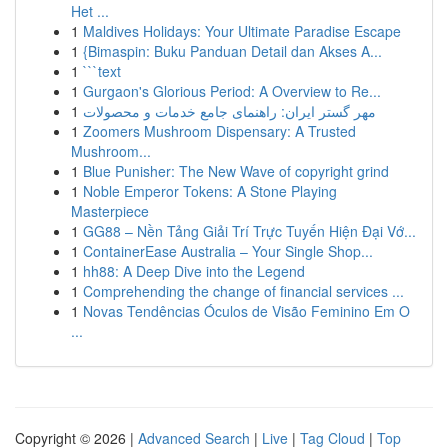
Het ...
1
Maldives Holidays: Your Ultimate Paradise Escape
1
{Bimaspin: Buku Panduan Detail dan Akses A...
1
```text
1
Gurgaon's Glorious Period: A Overview to Re...
1
مهر گستر ایران: راهنمای جامع خدمات و محصولات
1
Zoomers Mushroom Dispensary: A Trusted
Mushroom...
1
Blue Punisher: The New Wave of copyright grind
1
Noble Emperor Tokens: A Stone Playing
Masterpiece
1
GG88 – Nền Tảng Giải Trí Trực Tuyến Hiện Đại Vớ...
1
ContainerEase Australia – Your Single Shop...
1
hh88: A Deep Dive into the Legend
1
Comprehending the change of financial services ...
1
Novas Tendências Óculos de Visão Feminino Em O
...
Copyright © 2026 |
Advanced Search
|
Live
|
Tag Cloud
|
Top