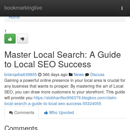
Home
bookmarkinglive
Togg
navi
Home
1
Master Local Search: A Guide
to Local SEO Success
brianqeba639855
366 days ago
News
Discuss
Gaining a powerful online presence in your local area is crucial for
any business that wants to prosper. By mastering the art of Local
SEO, you can draw more customers to your storefront. This guide
will provide you
https://siobhanflsc906379.blogkoo.com/claim-
local-search-a-guide-to-local-seo-success-55324055
Comments
Who Upvoted
Comments