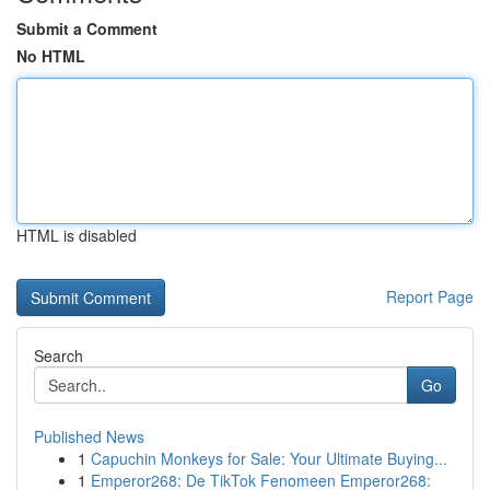
Submit a Comment
No HTML
HTML is disabled
Report Page
Search
Go
Published News
1
Capuchin Monkeys for Sale: Your Ultimate Buying...
1
Emperor268: De TikTok Fenomeen Emperor268: