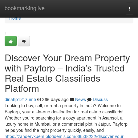
Home
bookmarkinglive
Togg
navi
Home
1
Discover Your Dream Property
with Payforp – India’s Trusted
Real Estate Classifieds
Platform
dinahp121zum5
366 days ago
News
Discuss
Looking to buy, sell, or rent a property in India? Welcome to
Payforp, your all-in-one destination for real estate classifieds!
Whether you're searching for a cozy apartment in Asansol, a
luxury home in Mumbai, or a commercial plot in Jaipur, Payforp
helps you find the right property quickly, easily, and
https://zanderykuem.blogdemls.com/36538232/discover-your-