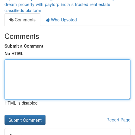
dream-property-with-payforp-india-s-trusted-real-estate-
classifieds-platform
Comments
Who Upvoted
Comments
Submit a Comment
No HTML
HTML is disabled
Report Page