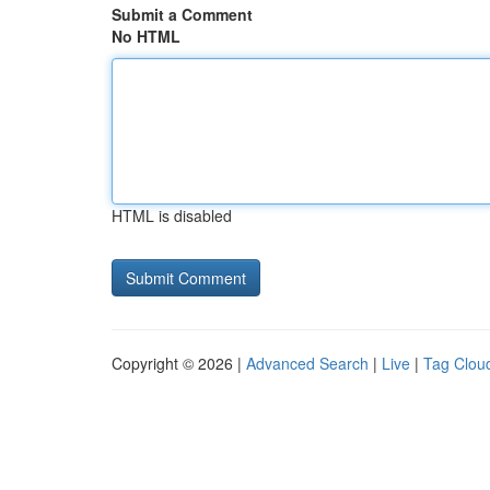
Submit a Comment
No HTML
HTML is disabled
Copyright © 2026 |
Advanced Search
|
Live
|
Tag Clou