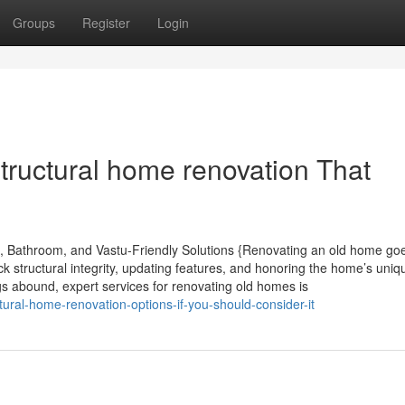
Groups
Register
Login
tructural home renovation That
, Bathroom, and Vastu-Friendly Solutions {Renovating an old home go
 structural integrity, updating features, and honoring the home’s uniq
s abound, expert services for renovating old homes is
ural-home-renovation-options-if-you-should-consider-it