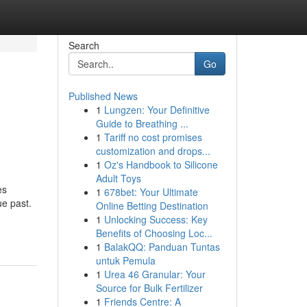
Search
Go
Published News
1
Lungzen: Your Definitive
Guide to Breathing ...
1
Tariff no cost promises
customization and drops...
1
Oz's Handbook to Silicone
Adult Toys
es
1
678bet: Your Ultimate
ue past.
Online Betting Destination
1
Unlocking Success: Key
Benefits of Choosing Loc...
1
BalakQQ: Panduan Tuntas
untuk Pemula
1
Urea 46 Granular: Your
Source for Bulk Fertilizer
1
Friends Centre: A