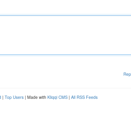
Rep
d
|
Top Users
| Made with
Kliqqi CMS
|
All RSS Feeds