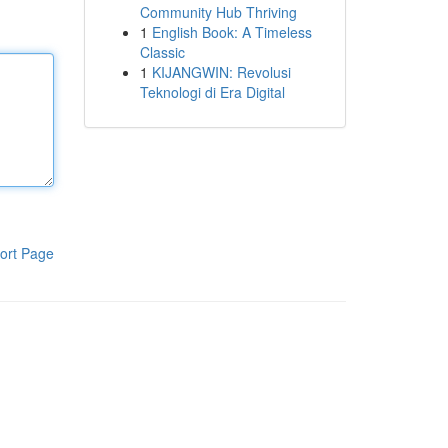
Community Hub Thriving
1
English Book: A Timeless
Classic
1
KIJANGWIN: Revolusi
Teknologi di Era Digital
ort Page