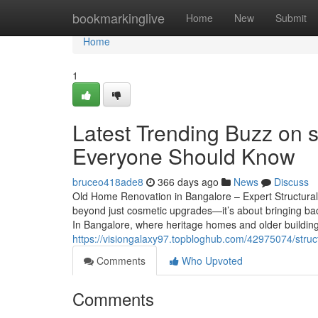
Home
bookmarkinglive
Home
New
Submit
Home
1
Latest Trending Buzz on s
Everyone Should Know
bruceo418ade8
366 days ago
News
Discuss
Old Home Renovation in Bangalore – Expert Structural
beyond just cosmetic upgrades—it’s about bringing back
In Bangalore, where heritage homes and older building
https://visiongalaxy97.topbloghub.com/42975074/struct
Comments
Who Upvoted
Comments