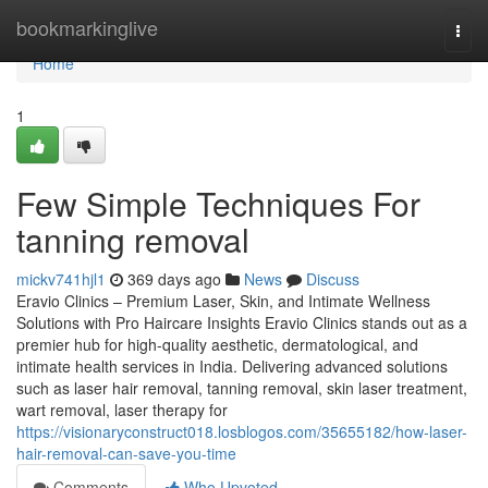
Home
bookmarkinglive
Togg
navi
Home
1
Few Simple Techniques For
tanning removal
mickv741hjl1
369 days ago
News
Discuss
Eravio Clinics – Premium Laser, Skin, and Intimate Wellness
Solutions with Pro Haircare Insights Eravio Clinics stands out as a
premier hub for high-quality aesthetic, dermatological, and
intimate health services in India. Delivering advanced solutions
such as laser hair removal, tanning removal, skin laser treatment,
wart removal, laser therapy for
https://visionaryconstruct018.losblogos.com/35655182/how-laser-
hair-removal-can-save-you-time
Comments
Who Upvoted