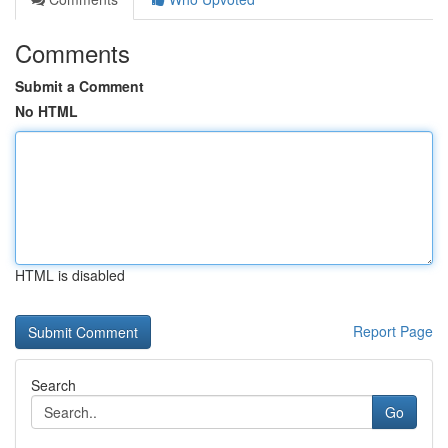
Comments
Submit a Comment
No HTML
HTML is disabled
Report Page
Search
Go