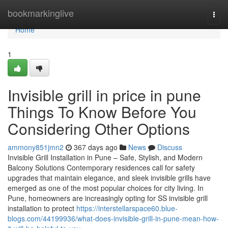
Home
bookmarkinglive
Togg
navi
Home
1
Invisible grill in price in pune
Things To Know Before You
Considering Other Options
ammony851jmn2
367 days ago
News
Discuss
Invisible Grill Installation in Pune – Safe, Stylish, and Modern
Balcony Solutions Contemporary residences call for safety
upgrades that maintain elegance, and sleek invisible grills have
emerged as one of the most popular choices for city living. In
Pune, homeowners are increasingly opting for SS invisible grill
installation to protect
https://interstellarspace60.blue-
blogs.com/44199936/what-does-invisible-grill-in-pune-mean-how-