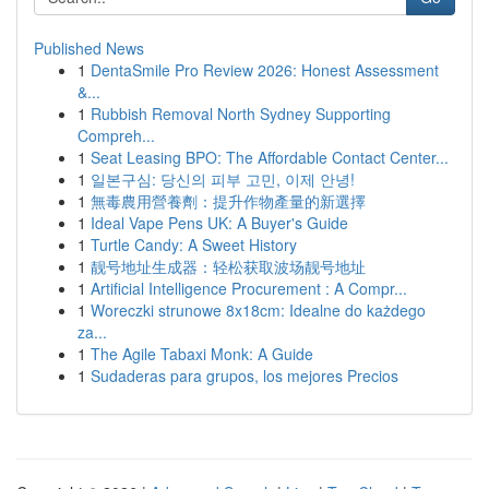
Published News
1
DentaSmile Pro Review 2026: Honest Assessment
&...
1
Rubbish Removal North Sydney Supporting
Compreh...
1
Seat Leasing BPO: The Affordable Contact Center...
1
일본구심: 당신의 피부 고민, 이제 안녕!
1
無毒農用營養劑：提升作物產量的新選擇
1
Ideal Vape Pens UK: A Buyer's Guide
1
Turtle Candy: A Sweet History
1
靓号地址生成器：轻松获取波场靓号地址
1
Artificial Intelligence Procurement : A Compr...
1
Woreczki strunowe 8x18cm: Idealne do każdego
za...
1
The Agile Tabaxi Monk: A Guide
1
Sudaderas para grupos, los mejores Precios