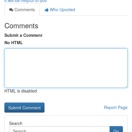
it-will-be-helpful-to-you
Comments
Who Upvoted
Comments
Submit a Comment
No HTML
HTML is disabled
Report Page
Search
Go