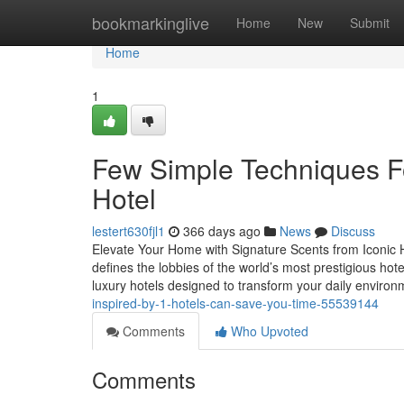
Home
bookmarkinglive
Home
New
Submit
Home
1
Few Simple Techniques Fo
Hotel
lestert630fjl1
366 days ago
News
Discuss
Elevate Your Home with Signature Scents from Iconic H
defines the lobbies of the world’s most prestigious ho
luxury hotels designed to transform your daily enviro
inspired-by-1-hotels-can-save-you-time-55539144
Comments
Who Upvoted
Comments