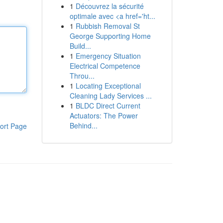
1
Découvrez la sécurité
optimale avec <a href='ht...
1
Rubbish Removal St
George Supporting Home
Build...
1
Emergency Situation
Electrical Competence
Throu...
1
Locating Exceptional
Cleaning Lady Services ...
1
BLDC Direct Current
Actuators: The Power
Behind...
ort Page