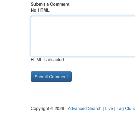
Submit a Comment
No HTML
HTML is disabled
Copyright © 2026 |
Advanced Search
|
Live
|
Tag Clou