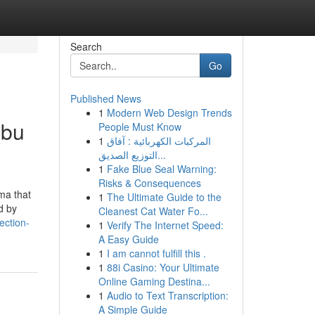
Search
Go
Published News
1
Modern Web Design Trends
obu
People Must Know
1
المركبات الكهربائية : آفاق
التوزيع الصديق...
1
Fake Blue Seal Warning:
Risks & Consequences
ma that
1
The Ultimate Guide to the
d by
Cleanest Cat Water Fo...
ection-
1
Verify The Internet Speed:
A Easy Guide
1
I am cannot fulfill this .
1
88i Casino: Your Ultimate
Online Gaming Destina...
1
Audio to Text Transcription:
A Simple Guide