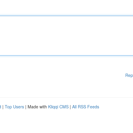
Rep
d
|
Top Users
| Made with
Kliqqi CMS
|
All RSS Feeds