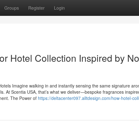
Groups
Register
Login
r Hotel Collection Inspired by N
otels Imagine walking in and instantly sensing the same signature aro
tels. At Scentia USA, that’s what we deliver—bespoke fragrances inspire
nment. The Power of
https://deltacenter097.alltdesign.com/how-hotel-coll