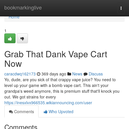
Home
bookmarkinglive
Togg
navi
Home
1
Grab That Dank Vape Cart
Now
caracdwq162173
369 days ago
News
Discuss
Yo, dude, are you sick of that crappy vape juice? You need to
level up your game with a bomb vape cart. This ain't your
grandpa's weed anymore, this is premium stuff that'll knock you
out. We got strains for every
https://inesxlvx966535.wikiannouncing.com/user
Comments
Who Upvoted
Comments