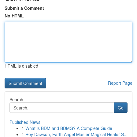
Submit a Comment
No HTML
HTML is disabled
Report Page
Search
Go
Published News
1
What is BDM and BDMG? A Complete Guide
1
Roy Dawson, Earth Angel Master Magical Healer S...