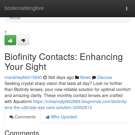
Home
bookmarkinglive
Togg
navi
Home
1
Biofinity Contacts: Enhancing
Your Sight
mariahwybk015690
366 days ago
News
Discuss
Seeking crystal sharp vision that lasts all day? Look no further
than Biofinity lenses, your new reliable solution for optimal comfort
and amazing clarity. These monthly contact lenses are crafted
with Aquaform
https://miriamqfpi902889.blogminds.com/biofinity-
lens-the-ultimate-eye-care-solution-33552813
Comments
Who Upvoted
Comments