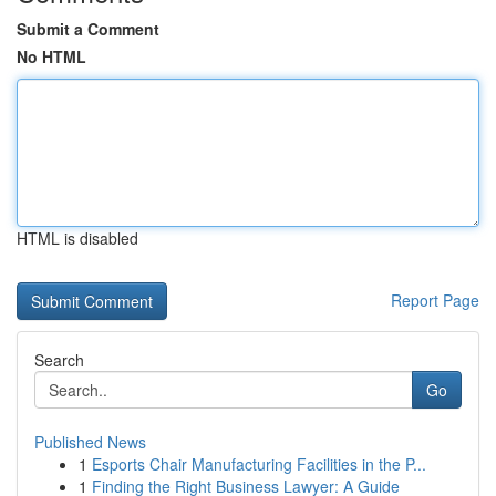
Submit a Comment
No HTML
HTML is disabled
Report Page
Search
Go
Published News
1
Esports Chair Manufacturing Facilities in the P...
1
Finding the Right Business Lawyer: A Guide