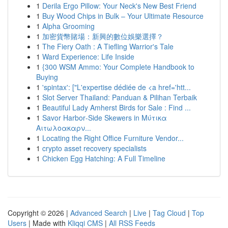
1
Derila Ergo Pillow: Your Neck's New Best Friend
1
Buy Wood Chips in Bulk – Your Ultimate Resource
1
Alpha Grooming
1
加密貨幣賭場：新興的數位娛樂選擇？
1
The Fiery Oath : A Tiefling Warrior's Tale
1
Ward Experience: Life Inside
1
{300 WSM Ammo: Your Complete Handbook to
Buying
1
'spintax': ["L'expertise dédiée de <a href='htt...
1
Slot Server Thailand: Panduan & Pilihan Terbaik
1
Beautiful Lady Amherst Birds for Sale : Find ...
1
Savor Harbor‑Side Skewers in Μύτικα
Αιτωλοακαρν...
1
Locating the Right Office Furniture Vendor...
1
crypto asset recovery specialists
1
Chicken Egg Hatching: A Full Timeline
Copyright © 2026 |
Advanced Search
|
Live
|
Tag Cloud
|
Top
Users
| Made with
Kliqqi CMS
|
All RSS Feeds