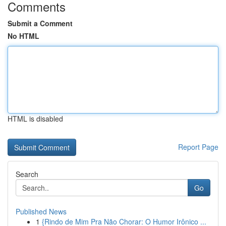
Comments
Submit a Comment
No HTML
HTML is disabled
Report Page
Search
Go
Published News
1
{Rindo de Mim Pra Não Chorar: O Humor Irônico ...