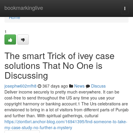
Home
bookmarkinglive
Togg
navi
Home
1
The smart Trick of ivey case
solutions That No One is
Discussing
josephw602mfh8
367 days ago
News
Discuss
Deliver income securely to pretty much everywhere. It can be
cost-free to send throughout the US any time you use your
copyright harmony or banking account.1 The Urs celebrations are
envisioned to bring in a lot of visitors from different parts of Punjab
and further than. With spiritual gatherings, cultural
https://ziontlxri.anchor-blog.com/16941395/find-someone-to-take-
my-case-study-no-further-a-mystery