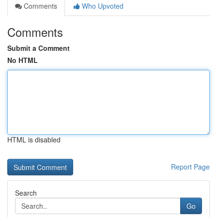
Comments
Who Upvoted
Comments
Submit a Comment
No HTML
HTML is disabled
Report Page
Search
Go