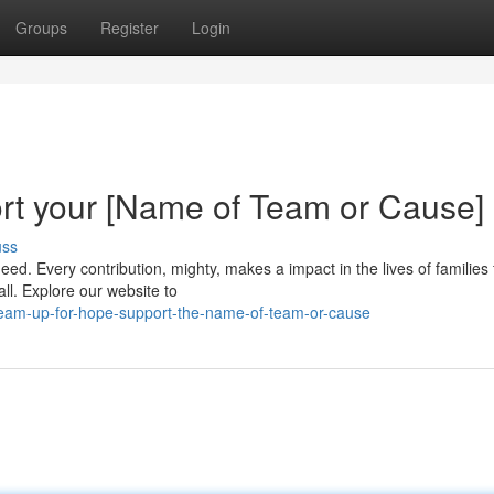
Groups
Register
Login
rt your [Name of Team or Cause]
uss
ed. Every contribution, mighty, makes a impact in the lives of families 
all. Explore our website to
eam-up-for-hope-support-the-name-of-team-or-cause