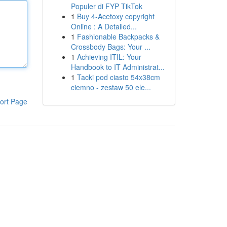
Populer di FYP TikTok
1
Buy 4-Acetoxy copyright
Online : A Detailed...
1
Fashionable Backpacks &
Crossbody Bags: Your ...
1
Achieving ITIL: Your
Handbook to IT Administrat...
1
Tacki pod ciasto 54x38cm
ciemno - zestaw 50 ele...
ort Page