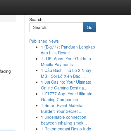
Search
Go
Published News
1
{Big777: Panduan Lengkap
dan Link Resmi
1
{UPI Apps: Your Guide to
Mobile Payments
1
Cầu Bạch Thủ Lô 2 Nháy
facing
MB - Soi Lô Xiên Bắc ...
1
88i Casino: Your Ultimate
Online Gaming Destina...
1
ZT777 App: Your Ultimate
Gaming Companion
1
Smart Event Material
Builder: Your Secret ...
1
undeniable connection
between inhaling smok...
1
Rekomendasi Resto Indo