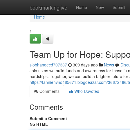
Home
bookmarkinglive
Home
New
Submit
Home
1
Team Up for Hope: Suppo
siobhanqecd707337
369 days ago
News
Disc
Join us as we build funds and awareness for those in ne
hardships. Together, we can build a brighter future for 
https://fannienvnd485671.blogdeazar.com/36672466/t
Comments
Who Upvoted
Comments
Submit a Comment
No HTML