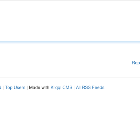
Rep
d
|
Top Users
| Made with
Kliqqi CMS
|
All RSS Feeds