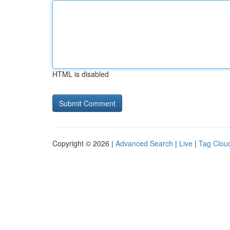
HTML is disabled
Copyright © 2026 |
Advanced Search
|
Live
|
Tag Clou