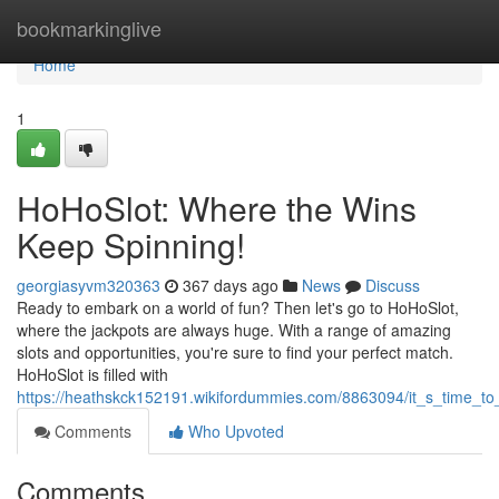
Home
bookmarkinglive
Home
1
HoHoSlot: Where the Wins
Keep Spinning!
georgiasyvm320363
367 days ago
News
Discuss
Ready to embark on a world of fun? Then let's go to HoHoSlot,
where the jackpots are always huge. With a range of amazing
slots and opportunities, you're sure to find your perfect match.
HoHoSlot is filled with
https://heathskck152191.wikifordummies.com/8863094/it_s_time_to
Comments
Who Upvoted
Comments