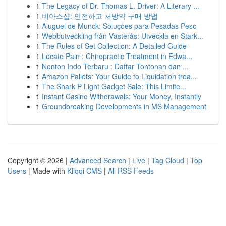
1
The Legacy of Dr. Thomas L. Driver: A Literary ...
1
비아스샵: 안전하고 처방약 구매 방법
1
Aluguel de Munck: Soluções para Pesadas Peso
1
Webbutveckling från Västerås: Utveckla en Stark...
1
The Rules of Set Collection: A Detailed Guide
1
Locate Pain : Chiropractic Treatment in Edwa...
1
Nonton Indo Terbaru : Daftar Tontonan dan ...
1
Amazon Pallets: Your Guide to Liquidation trea...
1
The Shark P Light Gadget Sale: This Limite...
1
Instant Casino Withdrawals: Your Money, Instantly
1
Groundbreaking Developments in MS Management
Copyright © 2026 |
Advanced Search
|
Live
|
Tag Cloud
|
Top
Users
| Made with
Kliqqi CMS
|
All RSS Feeds