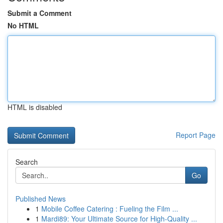
Submit a Comment
No HTML
HTML is disabled
Report Page
Search
Go
Published News
1
Mobile Coffee Catering : Fueling the Film ...
1
Mardi89: Your Ultimate Source for High-Quality ...