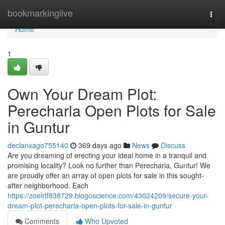
Home
bookmarkinglive
Togg
navi
Home
1
Own Your Dream Plot:
Perecharla Open Plots for Sale
in Guntur
declanxago755140
369 days ago
News
Discuss
Are you dreaming of erecting your ideal home in a tranquil and
promising locality? Look no further than Perecharla, Guntur! We
are proudly offer an array of open plots for sale in this sought-
after neighborhood. Each
https://zoelrtf838729.blogoscience.com/43024209/secure-your-
dream-plot-perecharla-open-plots-for-sale-in-guntur
Comments
Who Upvoted