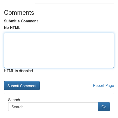
Comments
Submit a Comment
No HTML
HTML is disabled
Report Page
Search
Go