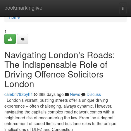
Home
bookmarkinglive
Togg
navi
Home
1
Navigating London's Roads:
The Indispensable Role of
Driving Offence Solicitors
London
calebn792oyh4
368 days ago
News
Discuss
London's vibrant, bustling streets offer a unique driving
experience – often challenging, always dynamic. However,
navigating the capital's complex road network comes with a
heightened risk of encountering the law. From the stringent
enforcement of speed limits and bus lane rules to the unique
implications of ULEZ and Congestion