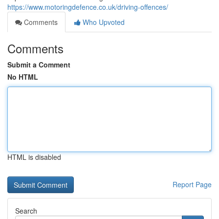
https://www.motoringdefence.co.uk/driving-offences/
Comments
Who Upvoted
Comments
Submit a Comment
No HTML
HTML is disabled
Report Page
Search