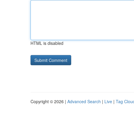
HTML is disabled
Copyright © 2026 |
Advanced Search
|
Live
|
Tag Clou