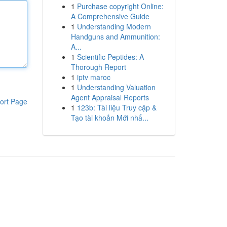
1
Purchase copyright Online:
A Comprehensive Guide
1
Understanding Modern
Handguns and Ammunition:
A...
1
Scientific Peptides: A
Thorough Report
1
iptv maroc
1
Understanding Valuation
Agent Appraisal Reports
ort Page
1
123b: Tài liệu Truy cập &
Tạo tài khoản Mới nhấ...