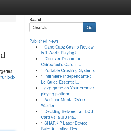
Search
Go
Published News
1
CandiCabz Casino Review:
ed
Is it Worth Playing?
1
Discover Discomfort :
Chiropractic Care in ...
1
Portable Crushing Systems
rgeries,
1
Infirmière Indépendante :
/unlock-
Le Guide Essentiel...
1
g2g game 88 Your premier
playing platform
1
Aasimar Monk: Divine
Warrior
1
Deciding Between an ECS
Card vs. a JIB Pla...
1
SHARK P Laser Device
Sale: A Limited Res...