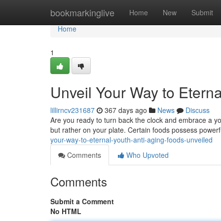
Home
bookmarkinglive
Home
New
Submit
Home
1
Unveil Your Way to Eterna
lillirncv231687
367 days ago
News
Discuss
Are you ready to turn back the clock and embrace a you
but rather on your plate. Certain foods possess power
your-way-to-eternal-youth-anti-aging-foods-unveiled
Comments
Who Upvoted
Comments
Submit a Comment
No HTML