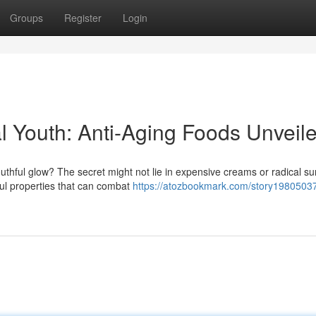
Groups
Register
Login
l Youth: Anti-Aging Foods Unveil
thful glow? The secret might not lie in expensive creams or radical su
ful properties that can combat
https://atozbookmark.com/story19805037