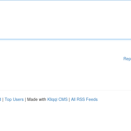
Rep
d
|
Top Users
| Made with
Kliqqi CMS
|
All RSS Feeds