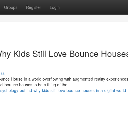
Groups
Register
Login
y Kids Still Love Bounce Houses
uss
unce House In a world overflowing with augmented reality experiences
t bounce houses to be a thing of the
ychology-behind-why-kids-still-love-bounce-houses-in-a-digital-world