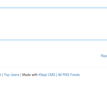
Rep
d
|
Top Users
| Made with
Kliqqi CMS
|
All RSS Feeds