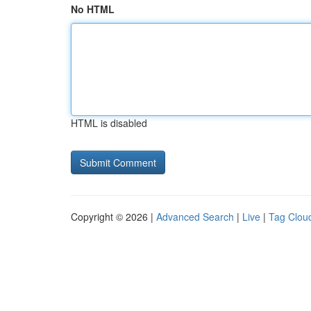
No HTML
HTML is disabled
Copyright © 2026 |
Advanced Search
|
Live
|
Tag Clou