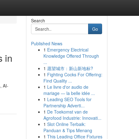
Search
Go
Published News
1
Emergency Electrical
 in
Knowledge Offered Through
...
1
愿望城市：新山新地标?
1
Fighting Cocks For Offering:
Find Quality ...
, AI-
1
Le livre d'or audio de
mariage — la belle idée ...
1
Leading SEO Tools for
Partnership Adverti...
1
De Toekomst van de
Agrofood Industrie: Innovati...
1
Slot Online Terbaik:
Panduan & Tips Menang
1
This Leading Office Fixtures