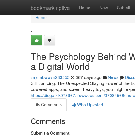
Home
bookmarkinglive
Home
New
Submit
Home
1
The Psychology Behind Wh
a Digital World
zaynabwwvn283555
367 days ago
News
Disc
Still Jumping: The Unexpected Staying Power of the Bo
powered apps, and screen-heavy toys, you might expec
https://diegotxik078967.frewwebs.com/37084568/the-ps
Comments
Who Upvoted
Comments
Submit a Comment