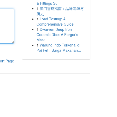
& Fittings Su...
1
澳门雪茄指南：品味奢华与
历史
1
Load Testing: A
Comprehensive Guide
1
Dwarven Deep Iron
Ceramic Dice: A Forger's
Mast...
1
Warung Indo Terkenal di
Poi Pet : Surga Makanan...
ort Page