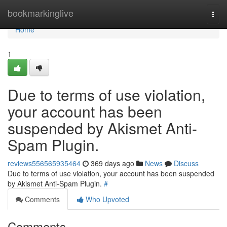
Home
bookmarkinglive
Togg
navi
Home
1
Due to terms of use violation,
your account has been
suspended by Akismet Anti-
Spam Plugin.
reviews556565935464
369 days ago
News
Discuss
Due to terms of use violation, your account has been suspended
by Akismet Anti-Spam Plugin.
#
Comments
Who Upvoted
Comments