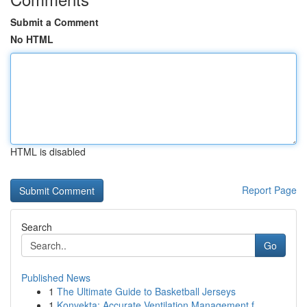
Submit a Comment
No HTML
HTML is disabled
Report Page
Search
Go
Published News
1
The Ultimate Guide to Basketball Jerseys
1
Konvekta: Accurate Ventilation Management f...