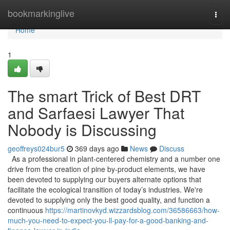
Home
bookmarkinglive
Togg
navi
Home
1
The smart Trick of Best DRT
and Sarfaesi Lawyer That
Nobody is Discussing
geoffreys024bur5
369 days ago
News
Discuss
As a professional in plant-centered chemistry and a number one
drive from the creation of pine by-product elements, we have
been devoted to supplying our buyers alternate options that
facilitate the ecological transition of today’s industries. We're
devoted to supplying only the best good quality, and function a
continuous
https://martinovkyd.wizzardsblog.com/36586663/how-
much-you-need-to-expect-you-ll-pay-for-a-good-banking-and-