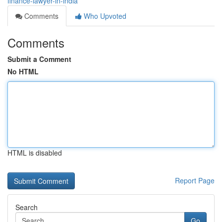
finance-lawyer-in-india
Comments
Who Upvoted
Comments
Submit a Comment
No HTML
HTML is disabled
Report Page
Search
Go