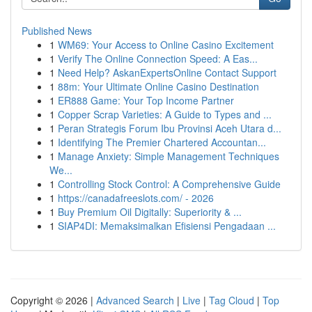
Published News
1
WM69: Your Access to Online Casino Excitement
1
Verify The Online Connection Speed: A Eas...
1
Need Help? AskanExpertsOnline Contact Support
1
88m: Your Ultimate Online Casino Destination
1
ER888 Game: Your Top Income Partner
1
Copper Scrap Varieties: A Guide to Types and ...
1
Peran Strategis Forum Ibu Provinsi Aceh Utara d...
1
Identifying The Premier Chartered Accountan...
1
Manage Anxiety: Simple Management Techniques
We...
1
Controlling Stock Control: A Comprehensive Guide
1
https://canadafreeslots.com/ - 2026
1
Buy Premium Oil Digitally: Superiority & ...
1
SIAP4DI: Memaksimalkan Efisiensi Pengadaan ...
Copyright © 2026 |
Advanced Search
|
Live
|
Tag Cloud
|
Top