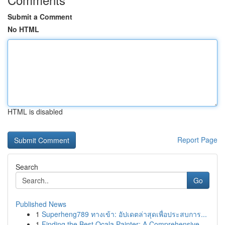
Submit a Comment
No HTML
HTML is disabled
Report Page
Search
Go
Published News
1
Superheng789 ทางเข้า: อัปเดตล่าสุดเพื่อประสบการ...
1
Finding the Best Ocala Painter: A Comprehensive...