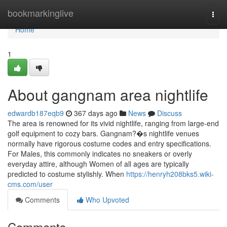
Home
bookmarkinglive
Togg
navi
Home
1
About gangnam area nightlife
edwardb187eqb9
367 days ago
News
Discuss
The area is renowned for its vivid nightlife, ranging from large-end
golf equipment to cozy bars. Gangnam?�s nightlife venues
normally have rigorous costume codes and entry specifications.
For Males, this commonly indicates no sneakers or overly
everyday attire, although Women of all ages are typically
predicted to costume stylishly. When
https://henryh208bks5.wiki-
cms.com/user
Comments
Who Upvoted
Comments