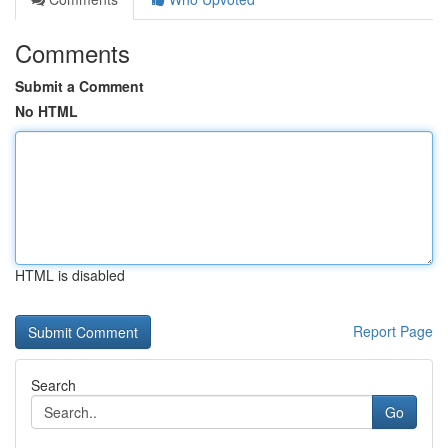
Comments
Submit a Comment
No HTML
HTML is disabled
Report Page
Search
Go