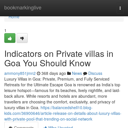
Home
bookmarkinglive
Togg
navi
Home
1
Indicators on Private villas in
Goa You Should Know
ammony851jmn2
368 days ago
News
Discuss
Luxury Villas in Goa: Private, Premium, and Fully Serviced
Retreats for the Ultimate Escape Goa is renowned as India’s top
leisure hotspot—famous for its beaches, lively nightlife, and laid-
back allure. While resorts and hotels are abundant, more
travellers are choosing the comfort, exclusivity, and privacy of
luxury villas in Goa.
https://balancedshell10.blog-
kids.com/36900646/article-release-on-details-about-luxury-villas-
with-private-pool-that-trending-on-social-network
Comments
Who Upvoted