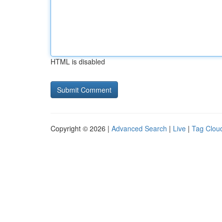
HTML is disabled
Copyright © 2026 |
Advanced Search
|
Live
|
Tag Clou