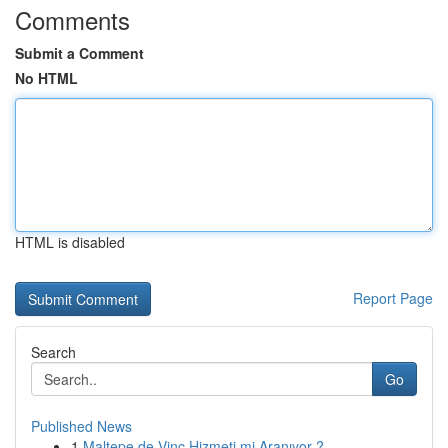
Comments
Submit a Comment
No HTML
HTML is disabled
Report Page
Search
Go
Published News
1
Maltepe de Vinç Hizmeti mi Aranıyor ?