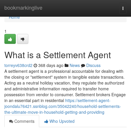
Home
bookmarkinglive
Togg
navi
Home
1
What is a Settlement Agent
torreyv638crd2
368 days ago
News
Discuss
A settlement agent is a professional accountable for dealing with
the closing or "settlement" system in tangible estate transactions.
Acting as a neutral holiday vacation, they regulate the authorized
and administrative information required to transfer home
possession from vendor to consumer. Settlement brokers Engage
in an essential part in residential
https://settlement-agent-
joondalu76421.ssnblog.com/35042240/household-settlements-
the-ultimate-move-in-household-getting-and-providing
Comments
Who Upvoted