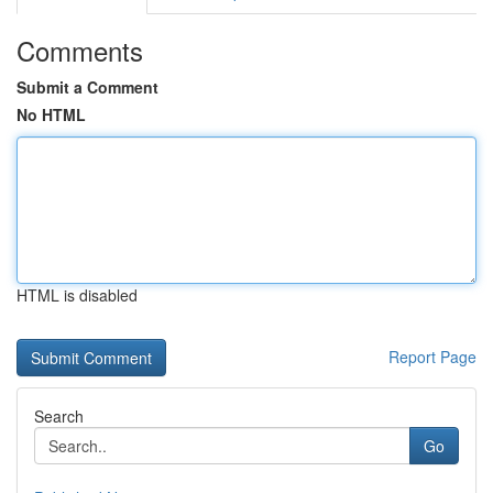
Comments
Submit a Comment
No HTML
HTML is disabled
Report Page
Search
Go