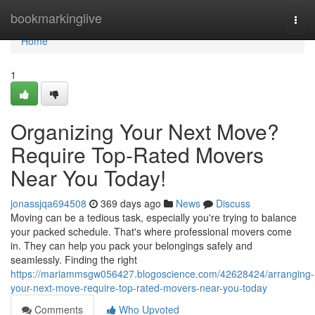
Home
bookmarkinglive
Togg
navi
Home
1
Organizing Your Next Move?
Require Top-Rated Movers
Near You Today!
jonassjqa694508
369 days ago
News
Discuss
Moving can be a tedious task, especially you're trying to balance
your packed schedule. That's where professional movers come
in. They can help you pack your belongings safely and
seamlessly. Finding the right
https://mariammsgw056427.blogoscience.com/42628424/arranging-
your-next-move-require-top-rated-movers-near-you-today
Comments
Who Upvoted