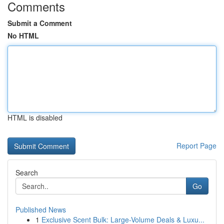
Comments
Submit a Comment
No HTML
HTML is disabled
Report Page
Search
Go
Published News
1
Exclusive Scent Bulk: Large-Volume Deals & Luxu...