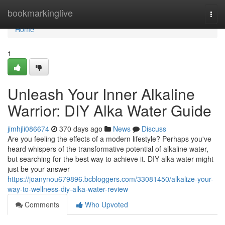
Home
bookmarkinglive
Togg
navi
Home
1
Unleash Your Inner Alkaline
Warrior: DIY Alka Water Guide
jimhjli086674
370 days ago
News
Discuss
Are you feeling the effects of a modern lifestyle? Perhaps you've
heard whispers of the transformative potential of alkaline water,
but searching for the best way to achieve it. DIY alka water might
just be your answer
https://joanynou679896.bcbloggers.com/33081450/alkalize-your-
way-to-wellness-diy-alka-water-review
Comments
Who Upvoted