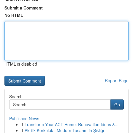
Submit a Comment
No HTML
HTML is disabled
Report Page
Search
Go
Published News
1
Transform Your ACT Home: Renovation Ideas &...
1
Akrilik Korkuluk : Modern Tasarım in Şıklığı