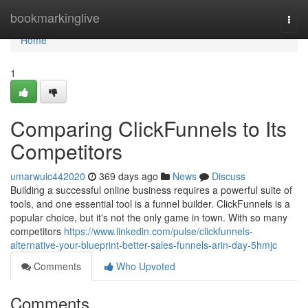
Home
bookmarkinglive
Togg
navi
Home
1
Comparing ClickFunnels to Its
Competitors
umarwuic442020
369 days ago
News
Discuss
Building a successful online business requires a powerful suite of
tools, and one essential tool is a funnel builder. ClickFunnels is a
popular choice, but it's not the only game in town. With so many
competitors
https://www.linkedin.com/pulse/clickfunnels-
alternative-your-blueprint-better-sales-funnels-arin-day-5hmjc
Comments
Who Upvoted
Comments