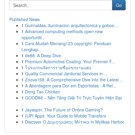
Go
Published News
1
Guirnaldas, iluminacion arquitectonica y gobos:...
1
Advanced computing methods open new
opportuniti...
1
Cara Mudah Menang123 copyright: Panduan
Lengkap...
1
de88: A Deep Dive
1
Premium Automotive Coating: Your Premier F...
1
โปรแกรมจัดการรายชื่อแขกงานแต่ง
1
Quality Commercial Janitorial Services in ...
1
Znova168: A Comprehensive Dive into the Latest ...
1
A Abordagem para Dor em Esportistas : A Rel...
1
Dong Tao Chicken
1
GOOD88 – Nền Tảng Giải Trí Trực Tuyến Hiện Đại
...
1
Jayaspin: The Future of Online Gaming?
1
{UPI Apps: Your Guide to Mobile Transfers
1
Discover Ο Δημητράκης Μύτικα in Mytikas Harbor