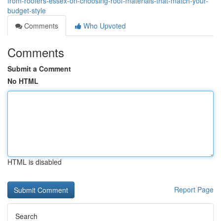
from-roofers-essex-on-choosing-roof-materials-that-match-your-
budget-style
Comments
Who Upvoted
Comments
Submit a Comment
No HTML
HTML is disabled
Report Page
Search