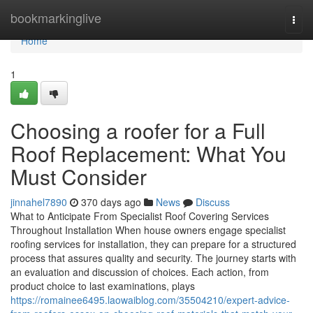
Home
bookmarkinglive
Togg
navi
Home
1
Choosing a roofer for a Full
Roof Replacement: What You
Must Consider
jinnahel7890
370 days ago
News
Discuss
What to Anticipate From Specialist Roof Covering Services
Throughout Installation When house owners engage specialist
roofing services for installation, they can prepare for a structured
process that assures quality and security. The journey starts with
an evaluation and discussion of choices. Each action, from
product choice to last examinations, plays
https://romainee6495.laowaiblog.com/35504210/expert-advice-