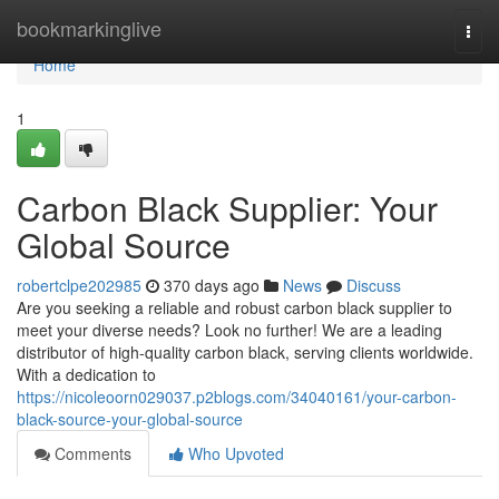
Home
bookmarkinglive
Togg
navi
Home
1
Carbon Black Supplier: Your
Global Source
robertclpe202985
370 days ago
News
Discuss
Are you seeking a reliable and robust carbon black supplier to
meet your diverse needs? Look no further! We are a leading
distributor of high-quality carbon black, serving clients worldwide.
With a dedication to
https://nicoleoorn029037.p2blogs.com/34040161/your-carbon-
black-source-your-global-source
Comments
Who Upvoted