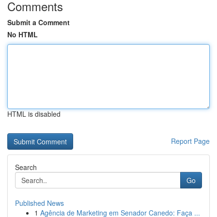
Comments
Submit a Comment
No HTML
HTML is disabled
Report Page
Search
Go
Published News
1
Agência de Marketing em Senador Canedo: Faça ...