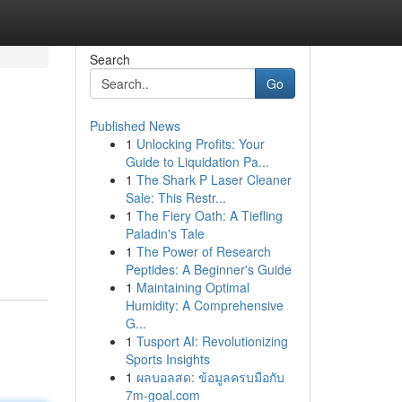
Search
Go
Published News
1
Unlocking Profits: Your
Guide to Liquidation Pa...
1
The Shark P Laser Cleaner
Sale: This Restr...
1
The Fiery Oath: A Tiefling
Paladin's Tale
1
The Power of Research
Peptides: A Beginner's Guide
1
Maintaining Optimal
Humidity: A Comprehensive
G...
1
Tusport AI: Revolutionizing
Sports Insights
1
ผลบอลสด: ข้อมูลครบมือกับ
7m-goal.com