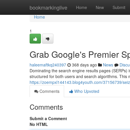
Home
bookmarkinglive
Home
New
Submit
Home
1
Grab Google's Premier S
haleemaftkq240397
368 days ago
News
Discu
Dominating the search engine results pages (SERPs) is 
structured for both users and search algorithms. This 
https://zoempxl144143.blog4youth.com/37156739/seiz
Comments
Who Upvoted
Comments
Submit a Comment
No HTML