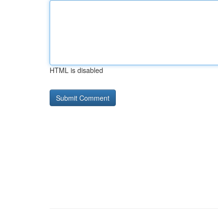
HTML is disabled