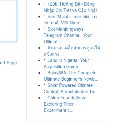
1
123b: Hướng Dẫn Đăng
Nhập Chi Tiết và Cập Nhật
1
Sàn 24club : Sàn Giải Trí
lớn nhất Việt Nam
1
Slot Mahjongways
Telegram Channel: Your
Ultimat...
1
ฟันยาง: เคล็ดลับการดูแลให้
แข็งแรง
1
Land in Nigeria: Your
ort Page
Acquisition Guide
1
Bplay888: The Complete
Ultimate Beginner's Newb...
1
Solar-Powered Climate
Control: A Sustainable Te...
1
China Foundations:
Exploring Their
Experiment.c...