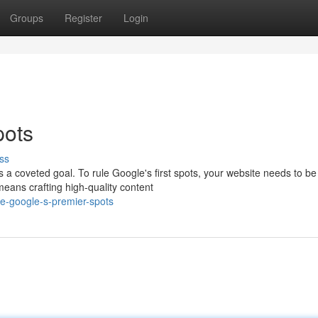
Groups
Register
Login
pots
ss
a coveted goal. To rule Google's first spots, your website needs to be
means crafting high-quality content
e-google-s-premier-spots