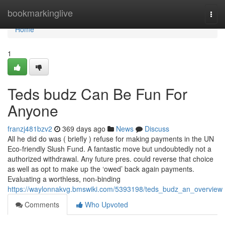
Home
bookmarkinglive
Togg
navi
Home
1
Teds budz Can Be Fun For
Anyone
franzj481bzv2
369 days ago
News
Discuss
All he did do was ( briefly ) refuse for making payments in the UN
Eco-friendly Slush Fund. A fantastic move but undoubtedly not a
authorized withdrawal. Any future pres. could reverse that choice
as well as opt to make up the ‘owed’ back again payments.
Evaluating a worthless, non-binding
https://waylonnakvg.bmswiki.com/5393198/teds_budz_an_overview
Comments
Who Upvoted