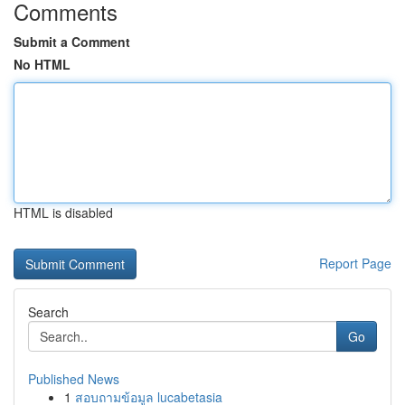
Comments
Submit a Comment
No HTML
HTML is disabled
Report Page
Search
Go
Published News
1
สอบถามข้อมูล lucabetasia