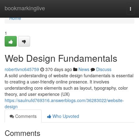
Home
bookmarkinglive
Togg
navi
Home
1
Web Design Fundamentals
robertivnc645759
370 days ago
News
Discuss
A solid understanding of website design fundamentals is essential
to creating a user-friendly online presence. It involves
understanding core elements such as layout, typography, color
theory, and user experience (UX)
https://saulnufd769316.answerblogs.com/36283022/website-
design
Comments
Who Upvoted
Comments