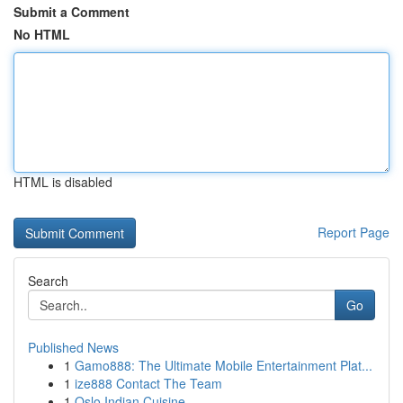
Submit a Comment
No HTML
HTML is disabled
Report Page
Search
Go
Published News
1
Gamo888: The Ultimate Mobile Entertainment Plat...
1
ize888 Contact The Team
1
Oslo Indian Cuisine