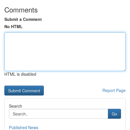
Comments
Submit a Comment
No HTML
HTML is disabled
Report Page
Search
Go
Published News