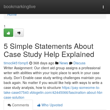
Home
bookmarkinglive
Togg
navi
Home
1
5 Simple Statements About
Case Study Help Explained
timocil451bmp5
368 days ago
News
Discuss
Writer Assignment: Our client aid group assigns a professional
writer with abilities within your topic place to work in your case
study. Don’t Enable case study writing challenges maintain you
back again. No matter if you would like help with ways to write a
case study analysis, how to structure
https://pay-someome-to-
take-case07540.vblogetin.com/42445066/fascination-about-hbr-
case-solution
Comments
Who Upvoted