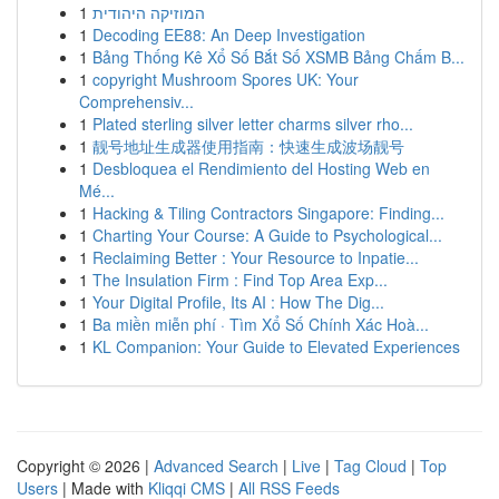
1
המוזיקה היהודית
1
Decoding EE88: An Deep Investigation
1
Bảng Thống Kê Xổ Số Bắt Số XSMB Bảng Chấm B...
1
copyright Mushroom Spores UK: Your
Comprehensiv...
1
Plated sterling silver letter charms silver rho...
1
靓号地址生成器使用指南：快速生成波场靓号
1
Desbloquea el Rendimiento del Hosting Web en
Mé...
1
Hacking & Tiling Contractors Singapore: Finding...
1
Charting Your Course: A Guide to Psychological...
1
Reclaiming Better : Your Resource to Inpatie...
1
The Insulation Firm : Find Top Area Exp...
1
Your Digital Profile, Its AI : How The Dig...
1
Ba miền miễn phí · Tìm Xổ Số Chính Xác Hoà...
1
KL Companion: Your Guide to Elevated Experiences
Copyright © 2026 |
Advanced Search
|
Live
|
Tag Cloud
|
Top
Users
| Made with
Kliqqi CMS
|
All RSS Feeds