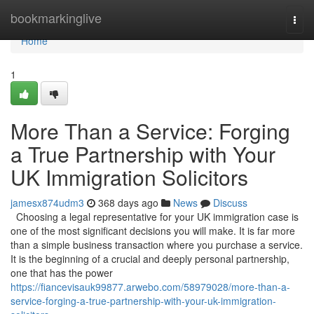
Home
bookmarkinglive
Togg
navi
Home
1
More Than a Service: Forging
a True Partnership with Your
UK Immigration Solicitors
jamesx874udm3
368 days ago
News
Discuss
Choosing a legal representative for your UK immigration case is
one of the most significant decisions you will make. It is far more
than a simple business transaction where you purchase a service.
It is the beginning of a crucial and deeply personal partnership,
one that has the power
https://fiancevisauk99877.arwebo.com/58979028/more-than-a-
service-forging-a-true-partnership-with-your-uk-immigration-