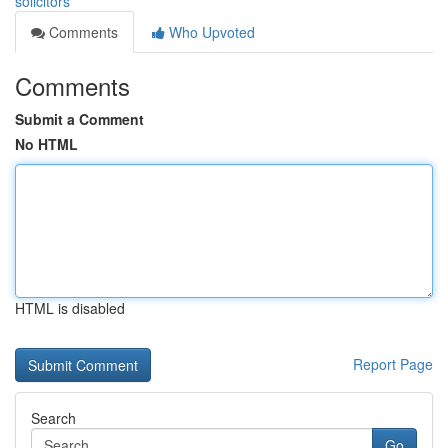
solicitors
Comments
Who Upvoted
Comments
Submit a Comment
No HTML
HTML is disabled
Report Page
Search
Go