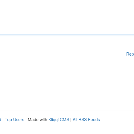
Rep
d
|
Top Users
| Made with
Kliqqi CMS
|
All RSS Feeds