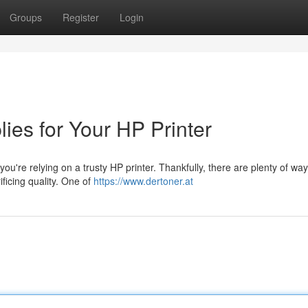
Groups
Register
Login
lies for Your HP Printer
 you're relying on a trusty HP printer. Thankfully, there are plenty of way
ficing quality. One of
https://www.dertoner.at