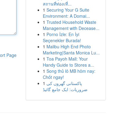
สถานที่ท่องเที่...
1
Securing Your G Suite
Environment: A Domai...
1
Trusted Household Waste
Management with Decease...
1
Porno İzle: En İyi
Seçenekler Burada!
1
Malibu High End Photo
Marketing|Santa Monica Lu...
ort Page
1
Toa Payoh Mall: Your
Handy Guide to Stores a...
1
Song thủ lô MB hôm nay:
Chốt ngay!
1
پاکستانی گھروں کی
ضروریات: ایک جامع گائیڈ