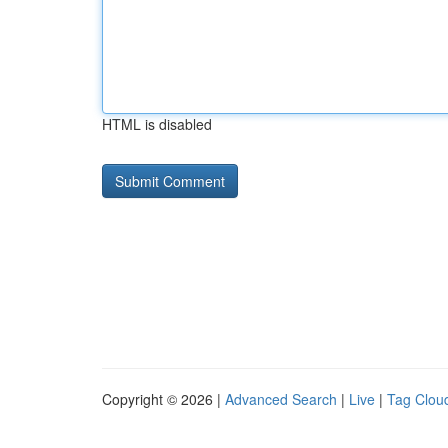
HTML is disabled
Copyright © 2026 |
Advanced Search
|
Live
|
Tag Clou