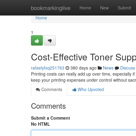
Home
bookmarkinglive
Home
New
Submit
Home
1
Cost-Effective Toner Supp
rafaelyfxq251763
380 days ago
News
Discuss
Printing costs can really add up over time, especially if
keep your printing expenses under control without sacri
Comments
Who Upvoted
Comments
Submit a Comment
No HTML