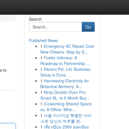
Search
Go
Published News
1
Emergency AC Repair Cost
New Orleans: Step-by-S...
1
Foster Intimacy: A
Roadmap to Partnership ...
1
Recent Pvt. Ltd. Business
s to
Setup in Pune ...
1
Harnessing Electricity for
Botanical Alchemy: A...
1
Ninja Double Oven Pro
Smart XL: Is It Worth Buy...
1
{Coworking Shared Space
vs. A Office: Whic...
1
서울 마사지샵 특별한 서비
스로 당신의 하루를 완...
1
เที่ยวญี่ปุ่น 2569 ยอดเยี่ยม