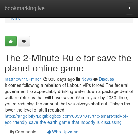
Home
bookmarkinglive
Togg
navi
Home
1
The 2-Minute Rule for save the
planet online game
matthewn134mnd1
383 days ago
News
Discuss
It comes following a rebellion of Labour MPs forced The federal
government to appreciably drinking water down a package deal of
welfare reforms that will have saved £5bn a year by 2030. time,
you're reducing the amount that you always shell out. Things that
lower the level of stuff required
https://angeloifyri.digiblogbox.com/60597049/the-smart-trick-of-
eco-friendly-save-the-earth-game-that-nobody-is-discussing
Comments
Who Upvoted