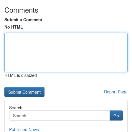
Comments
Submit a Comment
No HTML
HTML is disabled
Report Page
Search
Go
Published News