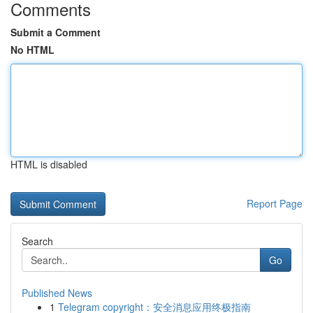
Comments
Submit a Comment
No HTML
HTML is disabled
Report Page
Search
Go
Published News
1
Telegram copyright：安全消息应用终极指南