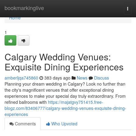
Home
bookmarkinglive
Togg
navi
Home
1
Calgary Wedding Venues:
Exquisite Dining Experiences
amberljqa745860
383 days ago
News
Discuss
Planning your dream wedding in Calgary? Look no further than
the city's magnificent venues that offer exceptional dining
experiences to make your special day truly extraordinary. From
refined ballrooms with
https://majatgvy751415.free-
blogz.com/83406777/calgary-wedding-venues-exquisite-dining-
experiences
Comments
Who Upvoted